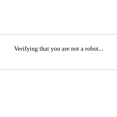
Verifying that you are not a robot...