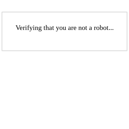
Verifying that you are not a robot...