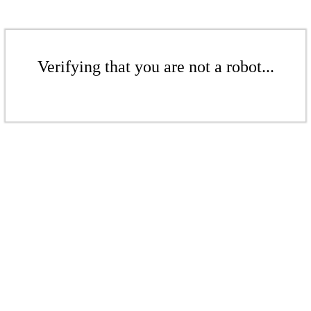
Verifying that you are not a robot...