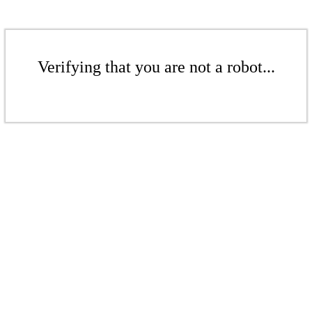
Verifying that you are not a robot...