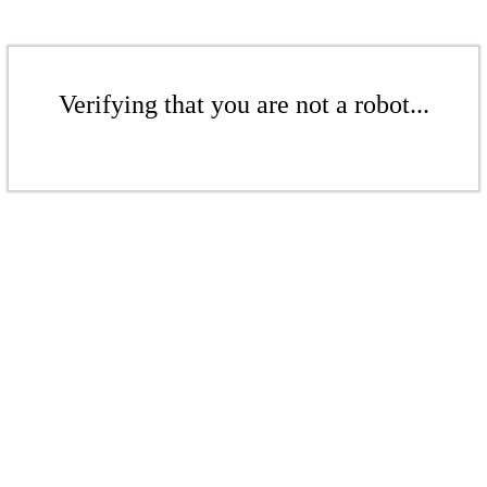
Verifying that you are not a robot...