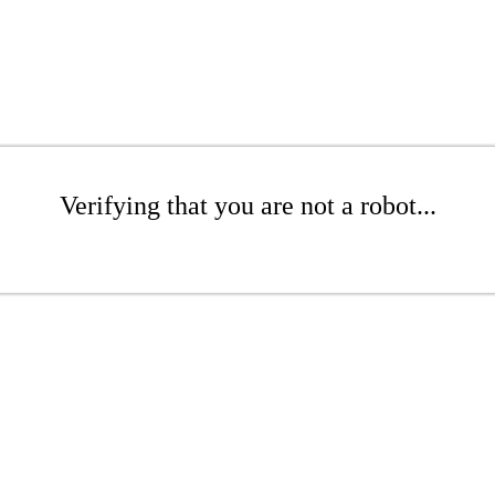
Verifying that you are not a robot...