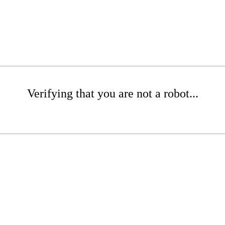
Verifying that you are not a robot...