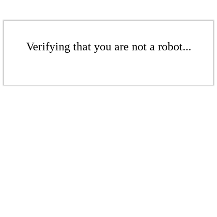
Verifying that you are not a robot...