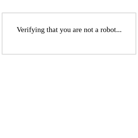
Verifying that you are not a robot...