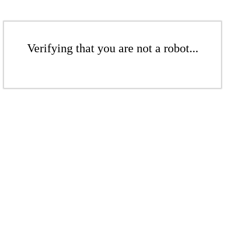
Verifying that you are not a robot...