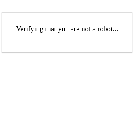
Verifying that you are not a robot...