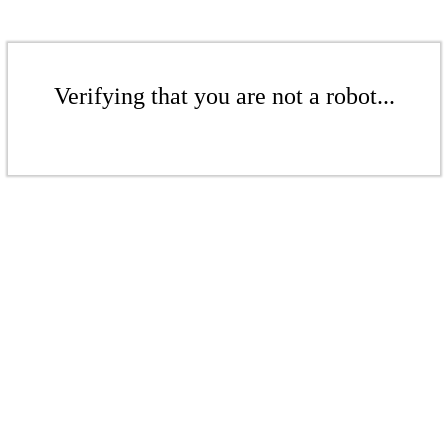
Verifying that you are not a robot...