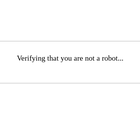
Verifying that you are not a robot...