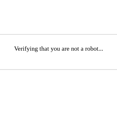
Verifying that you are not a robot...