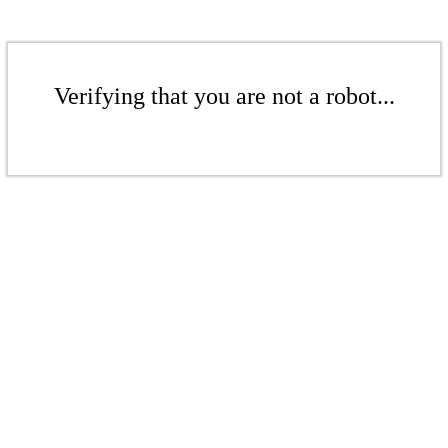
Verifying that you are not a robot...